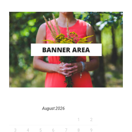
August 2026
1
2
3
4
5
6
7
8
9