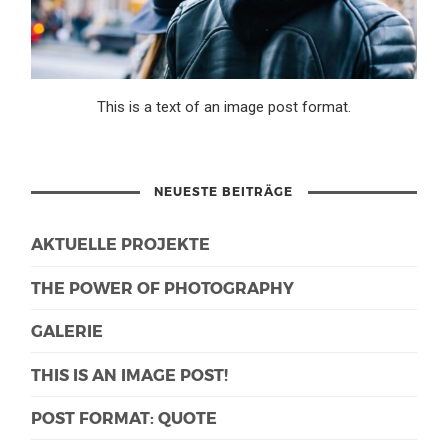
This is a text of an image post format.
NEUESTE BEITRÄGE
AKTUELLE PROJEKTE
THE POWER OF PHOTOGRAPHY
GALERIE
THIS IS AN IMAGE POST!
POST FORMAT: QUOTE