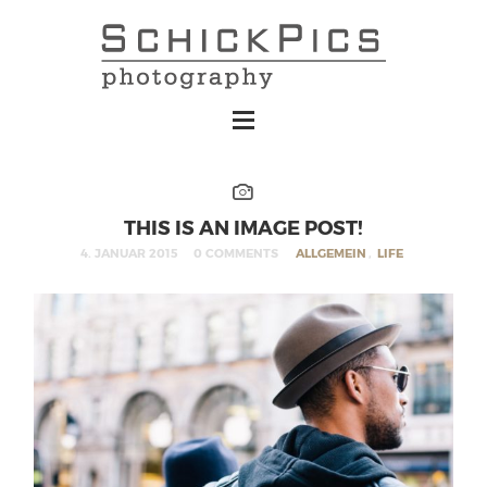
THIS IS AN IMAGE POST!
4. JANUAR 2015
0 COMMENTS
ALLGEMEIN
,
LIFE