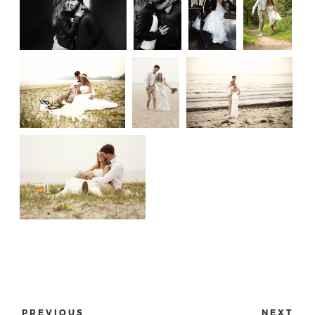
PREVIOUS
NEXT