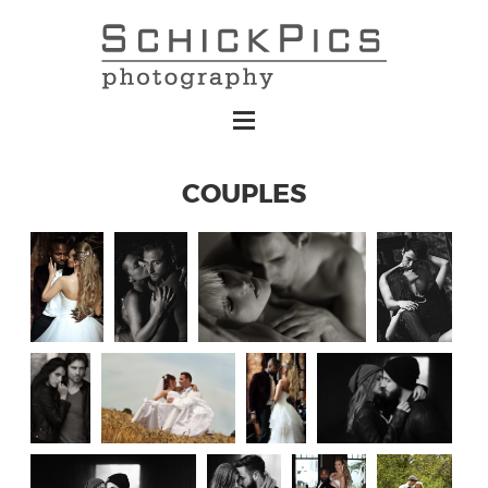
COUPLES